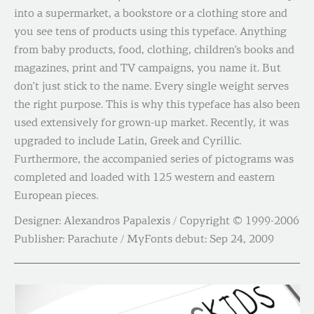
into a supermarket, a bookstore or a clothing store and
you see tens of products using this typeface. Anything
from baby products, food, clothing, children’s books and
magazines, print and TV campaigns, you name it. But
don’t just stick to the name. Every single weight serves
the right purpose. This is why this typeface has also been
used extensively for grown-up market. Recently, it was
upgraded to include Latin, Greek and Cyrillic.
Furthermore, the accompanied series of pictograms was
completed and loaded with 125 western and eastern
European pieces.
Designer: Alexandros Papalexis / Copyright © 1999-2006
Publisher: Parachute / MyFonts debut: Sep 24, 2009