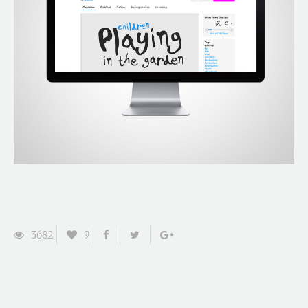
3682
9