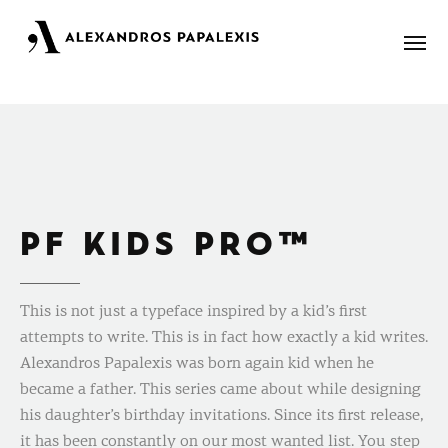
Portfolio
About
PF KIDS PRO™
Blog
Contact
This is not just a typeface inspired by a kid’s first
attempts to write. This is in fact how exactly a kid writes.
Alexandros Papalexis was born again kid when he
became a father. This series came about while designing
his daughter’s birthday invitations. Since its first release,
it has been constantly on our most wanted list. You step