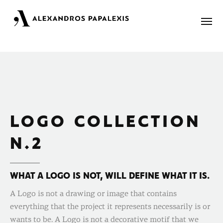
Portfolio
About
LOGO COLLECTION
Blog
N.2
Contact
WHAT A LOGO IS NOT, WILL DEFINE WHAT IT IS.
A Logo is not a drawing or image that contains
everything that the project it represents necessarily is or
wants to be. A Logo is not a decorative motif that we