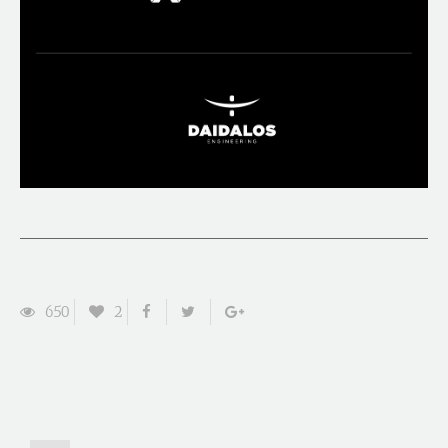
650
2