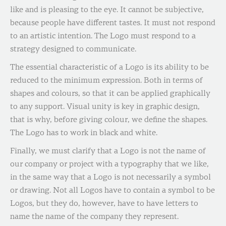
like and is pleasing to the eye. It cannot be subjective,
because people have different tastes. It must not respond
to an artistic intention. The Logo must respond to a
strategy designed to communicate.
The essential characteristic of a Logo is its ability to be
reduced to the minimum expression. Both in terms of
shapes and colours, so that it can be applied graphically
to any support. Visual unity is key in graphic design,
that is why, before giving colour, we define the shapes.
The Logo has to work in black and white.
Finally, we must clarify that a Logo is not the name of
our company or project with a typography that we like,
in the same way that a Logo is not necessarily a symbol
or drawing. Not all Logos have to contain a symbol to be
Logos, but they do, however, have to have letters to
name the name of the company they represent.